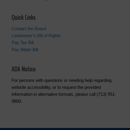
Quick Links
Contact the Board
Landowner’s Bill of Rights
Pay Tax Bill
Pay Water Bill
ADA Notice
For persons with questions or needing help regarding
website accessibility, or to request the provided
information in alternative formats, please call (713) 951-
0800.