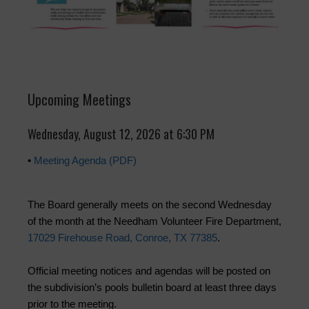
Upcoming Meetings
Wednesday, August 12, 2026 at 6:30 PM
•
Meeting Agenda (PDF)
The Board generally meets on the second Wednesday
of the month at the Needham Volunteer Fire Department,
17029 Firehouse Road, Conroe, TX 77385
.
Official meeting notices and agendas will be posted on
the subdivision’s pools bulletin board at least three days
prior to the meeting.