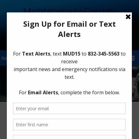
Montgomery County
Municipal Utility District 15
Sign Up for District Alerts!
Water
When it Rains, It Drains