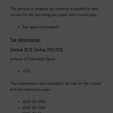
The amount of property tax revenue budgeted for debt
service for the preceding two years and current year:
See approved budgets.
Tax Information
(Section 26.18, Section 2051.202)
Notices of Estimated Taxes
2026
The maintenance and operations tax rate for the current
and preceding two years:
2023: $0.2500
2024: $0.2562