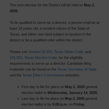
The next election for the District will be held on
May 2,
2026
.
To be qualified to serve as a director, a person shall be at
least 18 years old, a resident citizen of the State of
Texas, and either own land subject to taxation in the
district or be a qualified voter within the district.
Please see
Section 54.102, Texas Water Code
, and
141.001, Texas Election Code
, for the eligibility
requirements to serve as a director. Candidate filing
materials can be found on the
Texas Secretary of State
and the
Texas Ethics Commission
websites.
First day to file for place on
May 2, 2026
general
election ballot is
Wednesday, January 14, 2026
.
Last day to file for place on
May 2, 2026
general
election ballot is by
5:00 p.m.
on
Friday,