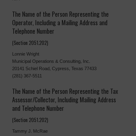
The Name of the Person Representing the
Operator, Including a Mailing Address and
Telephone Number
(Section 2051.202)
Lonnie Wright
Municipal Operations & Consulting, Inc.
20141 Schiel Road, Cypress, Texas 77433
(281) 367-5511
The Name of the Person Representing the Tax
Assessor/Collector, Including Mailing Address
and Telephone Number
(Section 2051.202)
Tammy J. McRae