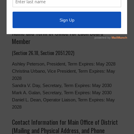
(Section 2051.202)
Montgomery County Municipal Utility District No. 15
Name and Term of Office for Each Board
Member
(Section 26.18, Section 2051.202)
Ashley Peterson, President, Term Expires: May 2028
Christina Urbano, Vice President, Term Expires: May
2028
Sandra V. Day, Secretary, Term Expires: May 2030
Mark A. Galan, Secretary, Term Expires: May 2030
Daniel L. Dean, Operator Liaison, Term Expires: May
2028
Contact Information for Main Office of District
(Mailing and Physical Address, and Phone