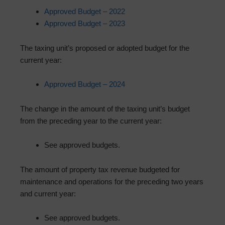
Approved Budget – 2022
Approved Budget – 2023
The taxing unit’s proposed or adopted budget for the
current year:
Approved Budget – 2024
The change in the amount of the taxing unit’s budget
from the preceding year to the current year:
See approved budgets.
The amount of property tax revenue budgeted for
maintenance and operations for the preceding two years
and current year:
See approved budgets.