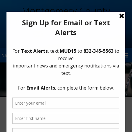
Montgomery County
Municipal Utility District 15
Sign Up for District Alerts!
Transparency
Name of District