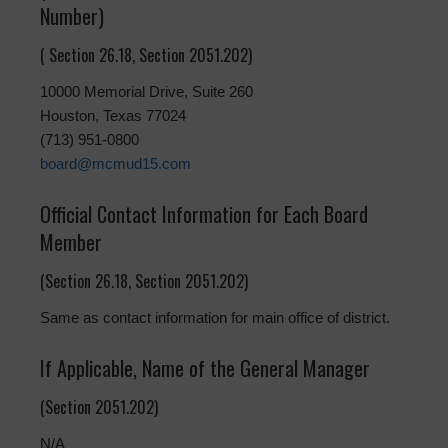
Number)
( Section 26.18, Section 2051.202)
10000 Memorial Drive, Suite 260
Houston, Texas 77024
(713) 951-0800
board@mcmud15.com
Official Contact Information for Each Board
Member
(Section 26.18, Section 2051.202)
Same as contact information for main office of district.
If Applicable, Name of the General Manager
(Section 2051.202)
N/A