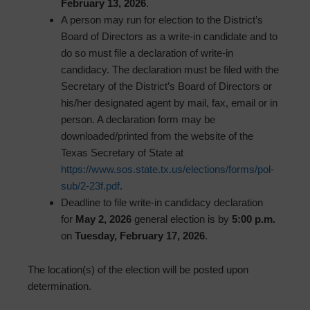
February 13, 2026
.
A person may run for election to the District’s
Board of Directors as a write-in candidate and to
do so must file a declaration of write-in
candidacy. The declaration must be filed with the
Secretary of the District’s Board of Directors or
his/her designated agent by mail, fax, email or in
person. A declaration form may be
downloaded/printed from the website of the
Texas Secretary of State at
https://www.sos.state.tx.us/elections/forms/pol-
sub/2-23f.pdf
.
Deadline to file write-in candidacy declaration
for
May 2, 2026
general election is by
5:00 p.m.
on
Tuesday, February 17, 2026
.
The location(s) of the election will be posted upon
determination.