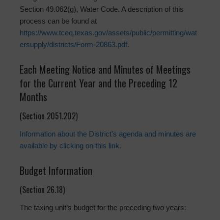
Section 49.062(g), Water Code. A description of this
process can be found at
https://www.tceq.texas.gov/assets/public/permitting/wat
ersupply/districts/Form-20863.pdf
.
Each Meeting Notice and Minutes of Meetings
for the Current Year and the Preceding 12
Months
(Section 2051.202)
Information about the District’s agenda and minutes are
available by clicking on this link.
Budget Information
(Section 26.18)
The taxing unit’s budget for the preceding two years: