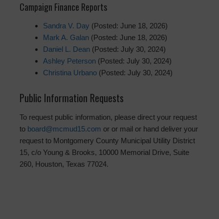
Campaign Finance Reports
Sandra V. Day
(Posted: June 18, 2026)
Mark A. Galan
(Posted: June 18, 2026)
Daniel L. Dean
(Posted: July 30, 2024)
Ashley Peterson
(Posted: July 30, 2024)
Christina Urbano
(Posted: July 30, 2024)
Public Information Requests
To request public information, please direct your request
to
board@mcmud15.com
or or mail or hand deliver your
request to Montgomery County Municipal Utility District
15, c/o Young & Brooks, 10000 Memorial Drive, Suite
260, Houston, Texas 77024.