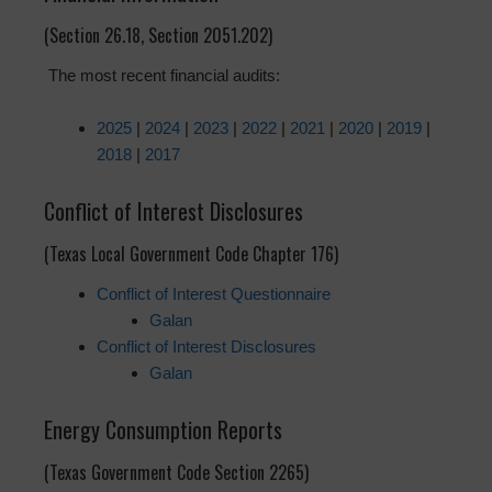
(Section 26.18, Section 2051.202)
The most recent financial audits:
2025
|
2024
|
2023
|
2022
|
2021
|
2020
|
2019
|
2018
|
2017
Conflict of Interest Disclosures
(Texas Local Government Code Chapter 176)
Conflict of Interest Questionnaire
Galan
Conflict of Interest Disclosures
Galan
Energy Consumption Reports
(Texas Government Code Section 2265)