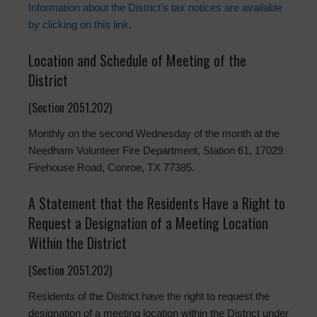
Information about the District’s tax notices are available
by clicking on this link.
Location and Schedule of Meeting of the
District
(Section 2051.202)
Monthly on the second Wednesday of the month at the
Needham Volunteer Fire Department, Station 61, 17029
Firehouse Road, Conroe, TX 77385.
A Statement that the Residents Have a Right to
Request a Designation of a Meeting Location
Within the District
(Section 2051.202)
Residents of the District have the right to request the
designation of a meeting location within the District under