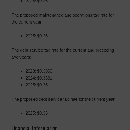
2025: $0.26
The proposed maintenance and operations tax rate for
the current year:
2025: $0.26
The debt service tax rate for the current and preceding
two years:
2023: $0.3863
2024: $0.3801
2025: $0.36
The proposed debt service tax rate for the current year:
2025: $0.36
Financial Information