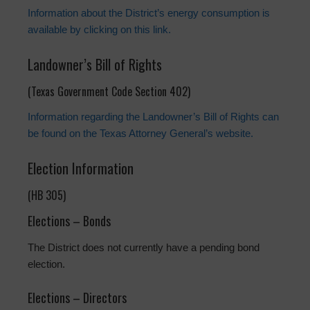
Information about the District’s energy consumption is
available by clicking on this link.
Landowner’s Bill of Rights
(Texas Government Code Section 402)
Information regarding the Landowner’s Bill of Rights can
be found on the Texas Attorney General’s website.
Election Information
(HB 305)
Elections – Bonds
The District does not currently have a pending bond
election.
Elections – Directors