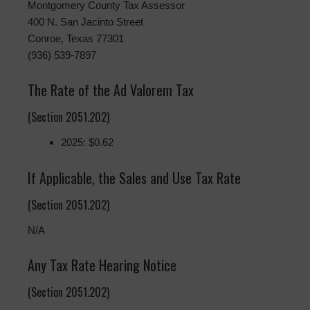
Montgomery County Tax Assessor
400 N. San Jacinto Street
Conroe, Texas 77301
(936) 539-7897
The Rate of the Ad Valorem Tax
(Section 2051.202)
2025: $0.62
If Applicable, the Sales and Use Tax Rate
(Section 2051.202)
N/A
Any Tax Rate Hearing Notice
(Section 2051.202)